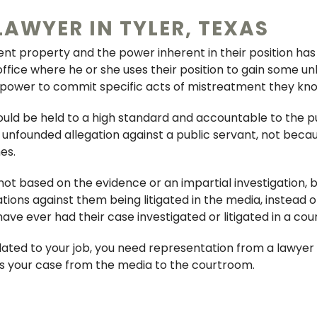
LAWYER IN TYLER, TEXAS
FRAUD
ent property and the power inherent in their position has
WEAPONS OFFENSE
 office where he or she uses their position to gain some un
 power to commit specific acts of mistreatment they kno
BRIBERY
ould be held to a high standard and accountable to the pu
ORGANIZED CRIMINAL 
nfounded allegation against a public servant, not becau
es.
CONSPIRACY
 not based on the evidence or an impartial investigation,
PERJURY & AGGRAVAT
gations against them being litigated in the media, instead
ABUSE OF OFFICE
e ever had their case investigated or litigated in a cour
CHILD ENDANGERMENT
elated to your job, you need representation from a lawye
us your case from the media to the courtroom.
PROBATION REVOCAT