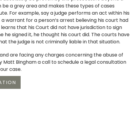
n be a grey area and makes these types of cases
ute. For example, say a judge performs an act within his
 a warrant for a person’s arrest believing his court had
r learns that his Court did not have jurisdiction to sign
e he signed it, he thought his court did. The courts have
that the judge is not criminally liable in that situation.
t and are facing any charges concerning the abuse of
ey Matt Bingham a call to schedule a legal consultation
your case.
ATION