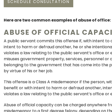
SCHEDULE CONSULTATION
Here are two common examples of abuse of office:
ABUSE OF OFFICIAL CAPAC
A public servant commits this offense if, with intent to 
intent to harm or defraud another, he or she intentional
violates a law relating to the public servant’s office or
misuses government property, services, personnel or a
belonging to the government that has come into the pu
by virtue of his or her job.
This offense is a Class A misdemeanor if the person, wit
benefit or with intent to harm or defraud another, inte
violates a law relating to the public servant’s office o
Abuse of official capacity can be charged anywhere fr
misdemeanor to a first degree felony, depending on th