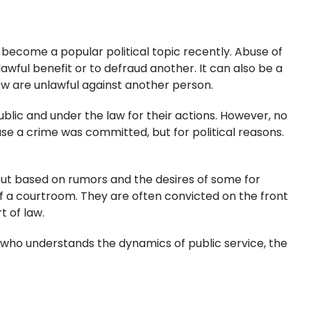
 become a popular political topic recently. Abuse of
lawful benefit or to defraud another. It can also be a
w are unlawful against another person.
blic and under the law for their actions. However, no
ACTIVITY
se a crime was committed, but for political reasons.
 but based on rumors and the desires of some for
ED PERJURY
 of a courtroom. They are often convicted on the front
t of law.
r who understands the dynamics of public service, the
ION