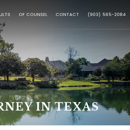
ULTS
OF COUNSEL
CONTACT
(903) 565-2084
GARY TRICHTER
 ASSAULT
RNEY IN TEXAS