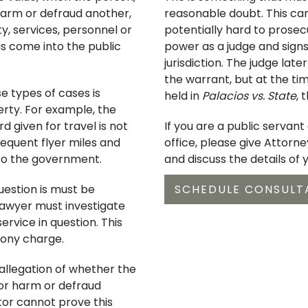
 harm or defraud another,
reasonable doubt. This ca
, services, personnel or
potentially hard to prosec
s come into the public
power as a judge and signs
jurisdiction. The judge late
the warrant, but at the tim
se types of cases is
held in
Palacios vs. State
, 
rty. For example, the
d given for travel is not
If you are a public servan
equent flyer miles and
office, please give Attorn
 to the government.
and discuss the details of 
uestion is must be
SCHEDULE CONSULT
lawyer must investigate
rvice in question. This
ony charge.
 allegation of whether the
 or harm or defraud
utor cannot prove this