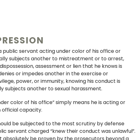
PRESSION
public servant acting under color of his office or
ally subjects another to mistreatment or to arrest,
 dispossession, assessment or lien that he knows is
y denies or impedes another in the exercise or
vilege, power, or immunity, knowing his conduct is
ally subjects another to sexual harassment.
der color of his office” simply means he is acting or
 official capacity.
hould be subjected to the most scrutiny by defense
lic servant charged “knew their conduct was unlawful”.
t absolutely be proven by the prosecutors beyond a