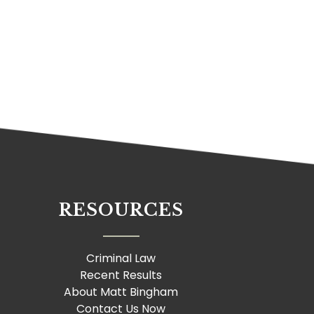
RESOURCES
Criminal Law
Recent Results
About Matt Bingham
Contact Us Now