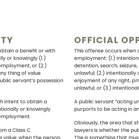
ITY
OFFICIAL OP
obtain a benefit or with
This offense occurs when a 
ly or knowingly (1.)
employment: (1.) intention
 employment, or (2.)
detention, search, seizure,
ny thing of value
unlawful; (2.) intentionall
blic servant’s possession
enjoyment of any right, pri
unlawful; or (3.) intention
h intent to obtain a
A public servant “acting un
ntionally or knowingly
purports to be acting in an
r employment.
Obviously, the area that s
om a Class C
lawyers is whether the pub
e value, when the person,
The is something that mus