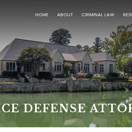
HOME
ABOUT
CRIMINAL LAW
RES
OVERVIEW
HOMICIDES
DRUG CRIMES
SEX CRIMES & SEXUAL
DWI'S
THEFT
ICE DEFENSE ATTO
VIOLENT CRIMES
BURGLARY