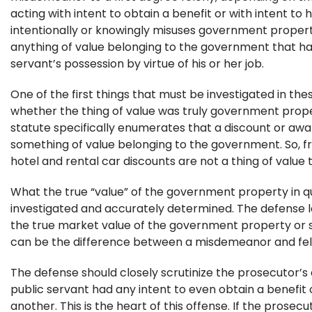
acting with intent to obtain a benefit or with intent to
intentionally or knowingly misuses government property
anything of value belonging to the government that ha
servant’s possession by virtue of his or her job.
One of the first things that must be investigated in the
whether the thing of value was truly government prope
statute specifically enumerates that a discount or awar
something of value belonging to the government. So, fr
hotel and rental car discounts are not a thing of value
What the true “value” of the government property in q
investigated and accurately determined. The defense 
the true market value of the government property or se
can be the difference between a misdemeanor and fel
The defense should closely scrutinize the prosecutor’s
public servant had any intent to even obtain a benefit
another. This is the heart of this offense. If the prosec