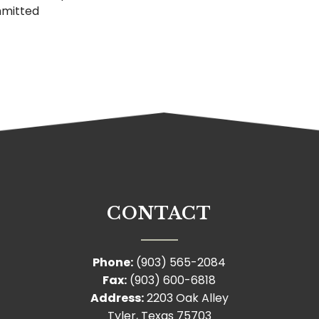
mmitted
CONTACT
Phone:
(903) 565-2084
Fax:
(903) 600-6818
Address:
2203 Oak Alley
Tyler, Texas 75703