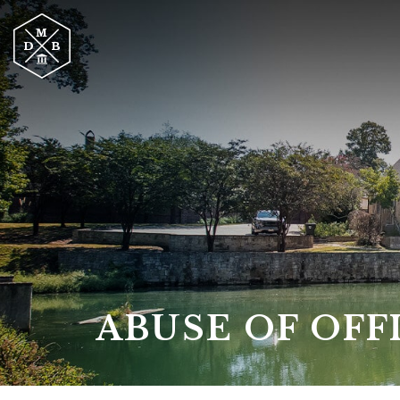
ABUSE OF OFF