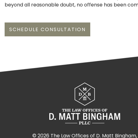
beyond all reasonable doubt, no offense has been co
SCHEDULE CONSULTATION
©
2026 The Law Offices of D. Matt Bingham,