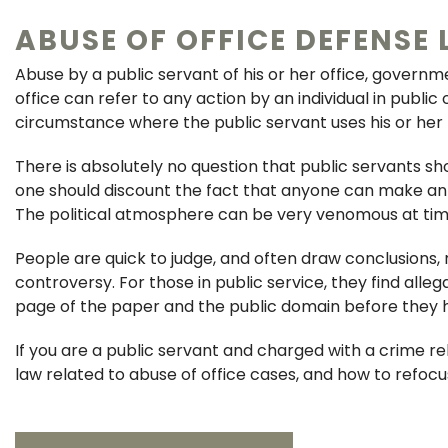
ABUSE OF OFFICE DEFENSE 
Abuse by a public servant of his or her office, governm
office can refer to any action by an individual in public
circumstance where the public servant uses his or her
There is absolutely no question that public servants sh
one should discount the fact that anyone can make an u
The political atmosphere can be very venomous at tim
People are quick to judge, and often draw conclusions,
controversy. For those in public service, they find alle
page of the paper and the public domain before they hav
If you are a public servant and charged with a crime r
law related to abuse of office cases, and how to refoc