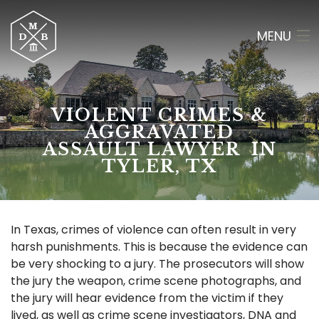
MENU
HOME
VIOLENT CRIMES &
ABOUT
AGGRAVATED
ASSAULT LAWYER IN
CRIMINAL LAW
TYLER, TX
RESULTS
OF COUNSEL
In Texas, crimes of violence can often result in very
harsh punishments. This is because the evidence can
CONTACT
be very shocking to a jury. The prosecutors will show
the jury the weapon, crime scene photographs, and
(903) 565-2084
the jury will hear evidence from the victim if they
lived, as well as crime scene investigators, DNA and