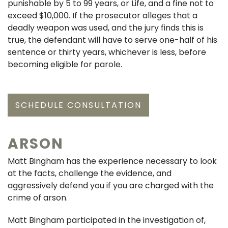
punishable by 5 to 99 years, or Life, and a fine not to
exceed $10,000. If the prosecutor alleges that a
deadly weapon was used, and the jury finds this is
true, the defendant will have to serve one-half of his
sentence or thirty years, whichever is less, before
becoming eligible for parole.
SCHEDULE CONSULTATION
ARSON
Matt Bingham has the experience necessary to look
at the facts, challenge the evidence, and
aggressively defend you if you are charged with the
crime of arson.
Matt Bingham participated in the investigation of,