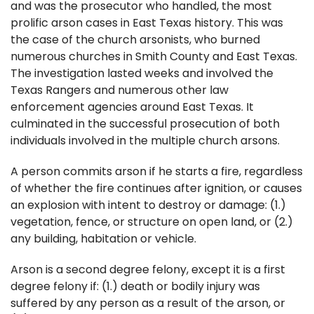
and was the prosecutor who handled, the most
prolific arson cases in East Texas history. This was
the case of the church arsonists, who burned
numerous churches in Smith County and East Texas.
The investigation lasted weeks and involved the
Texas Rangers and numerous other law
enforcement agencies around East Texas. It
culminated in the successful prosecution of both
individuals involved in the multiple church arsons.
A person commits arson if he starts a fire, regardless
of whether the fire continues after ignition, or causes
an explosion with intent to destroy or damage: (1.)
vegetation, fence, or structure on open land, or (2.)
any building, habitation or vehicle.
Arson is a second degree felony, except it is a first
degree felony if: (1.) death or bodily injury was
suffered by any person as a result of the arson, or