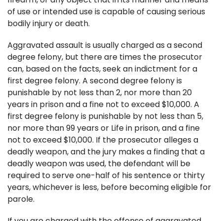
of use or intended use is capable of causing serious
bodily injury or death.
Aggravated assault is usually charged as a second
degree felony, but there are times the prosecutor
can, based on the facts, seek an indictment for a
first degree felony. A second degree felony is
punishable by not less than 2, nor more than 20
years in prison and a fine not to exceed $10,000. A
first degree felony is punishable by not less than 5,
nor more than 99 years or Life in prison, and a fine
not to exceed $10,000. If the prosecutor alleges a
deadly weapon, and the jury makes a finding that a
deadly weapon was used, the defendant will be
required to serve one-half of his sentence or thirty
years, whichever is less, before becoming eligible for
parole.
If you are charged with the offense of aggravated