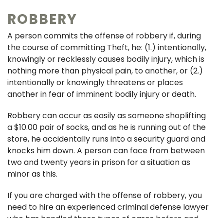
ROBBERY
A person commits the offense of robbery if, during
the course of committing Theft, he: (1.) intentionally,
knowingly or recklessly causes bodily injury, which is
nothing more than physical pain, to another, or (2.)
intentionally or knowingly threatens or places
another in fear of imminent bodily injury or death.
Robbery can occur as easily as someone shoplifting
a $10.00 pair of socks, and as he is running out of the
store, he accidentally runs into a security guard and
knocks him down. A person can face from between
two and twenty years in prison for a situation as
minor as this.
If you are charged with the offense of robbery, you
need to hire an experienced criminal defense lawyer