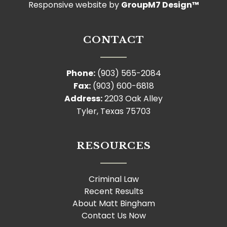
Responsive website by
GroupM7 Design™
CONTACT
Phone:
(903) 565-2084
Fax:
(903) 600-6818
Address:
2203 Oak Alley
Tyler, Texas 75703
RESOURCES
Criminal Law
Recent Results
About Matt Bingham
Contact Us Now