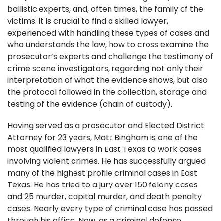
ballistic experts, and, often times, the family of the
victims. It is crucial to find a skilled lawyer,
experienced with handling these types of cases and
who understands the law, how to cross examine the
prosecutor’s experts and challenge the testimony of
crime scene investigators, regarding not only their
interpretation of what the evidence shows, but also
the protocol followed in the collection, storage and
testing of the evidence (chain of custody).
Having served as a prosecutor and Elected District
Attorney for 23 years, Matt Bingham is one of the
most qualified lawyers in East Texas to work cases
involving violent crimes. He has successfully argued
many of the highest profile criminal cases in East
Texas. He has tried to a jury over 150 felony cases
and 25 murder, capital murder, and death penalty
cases. Nearly every type of criminal case has passed
through his office. Now, as a criminal defense