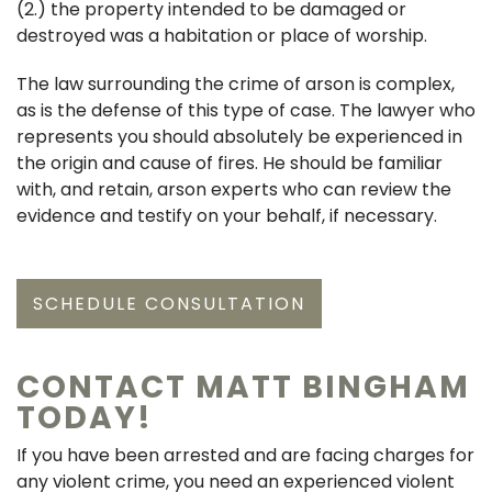
(2.) the property intended to be damaged or
destroyed was a habitation or place of worship.
The law surrounding the crime of arson is complex,
as is the defense of this type of case. The lawyer who
represents you should absolutely be experienced in
the origin and cause of fires. He should be familiar
with, and retain, arson experts who can review the
evidence and testify on your behalf, if necessary.
SCHEDULE CONSULTATION
CONTACT MATT BINGHAM
TODAY!
If you have been arrested and are facing charges for
any violent crime, you need an experienced violent