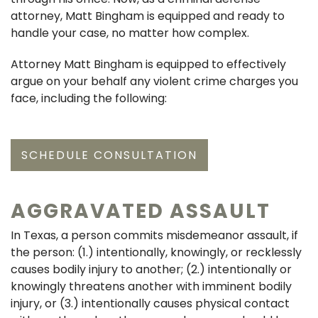
attorney, Matt Bingham is equipped and ready to
handle your case, no matter how complex.
Attorney Matt Bingham is equipped to effectively
argue on your behalf any violent crime charges you
face, including the following:
SCHEDULE CONSULTATION
AGGRAVATED ASSAULT
In Texas, a person commits misdemeanor assault, if
the person: (1.) intentionally, knowingly, or recklessly
causes bodily injury to another; (2.) intentionally or
knowingly threatens another with imminent bodily
injury, or (3.) intentionally causes physical contact