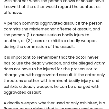
with another when the person knows or should have
known that the other would regard the contact as
offensive.
A person commits aggravated assault if the person
commits the misdemeanor offense of assault, and
the person: (1.) causes serious bodily injury to
another, or (2.) uses or exhibits a deadly weapon
during the commission of the assault.
It is important to remember that the actor never
has to use the deadly weapon, and the alleged victim
does not have to be injured for the prosecutor to
charge you with aggravated assault. If the actor only
threatens another with imminent bodily injury and
exhibits a deadly weapon, he can be charged with
aggravated assault.
A deadly weapon, whether used or only exhibited, is a
firearm, or any object that in its manner and means