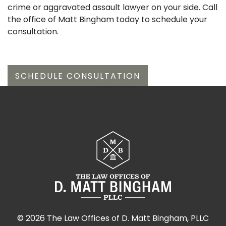
crime or aggravated assault lawyer on your side. Call
the office of Matt Bingham today to schedule your
consultation.
SCHEDULE CONSULTATION
©
2026 The Law Offices of D. Matt Bingham, PLLC