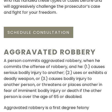
who has handled these types of cases before and
will aggressively challenge the prosecutor’s case
and fight for your freedom.
SCHEDULE CONSULTATION
AGGRAVATED ROBBERY
A person commits aggravated robbery, when he
commits the offense of robbery, and he: (1.) causes
serious bodily injury to another; (2.) uses or exhibits a
deadly weapon, or (3.) causes bodily injury to
another person, or threatens or places another in
fear of imminent bodily injury or death if the other
person is over the age of 65 or disabled.
Aggravated robbery is a first degree felony