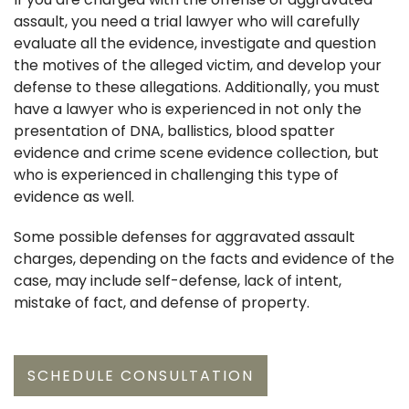
assault, you need a trial lawyer who will carefully
evaluate all the evidence, investigate and question
the motives of the alleged victim, and develop your
defense to these allegations. Additionally, you must
have a lawyer who is experienced in not only the
presentation of DNA, ballistics, blood spatter
evidence and crime scene evidence collection, but
who is experienced in challenging this type of
evidence as well.
Some possible defenses for aggravated assault
charges, depending on the facts and evidence of the
case, may include self-defense, lack of intent,
mistake of fact, and defense of property.
SCHEDULE CONSULTATION