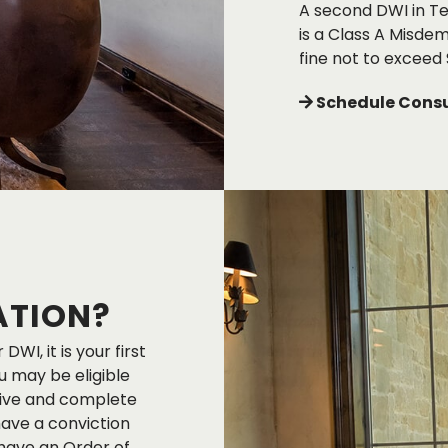
A second DWI in Tex
is a Class A Misdem
fine not to exceed 
Schedule Consu
ATION?
DWI, it is your first
u may be eligible
ceive and complete
have a conviction
 have an Order of