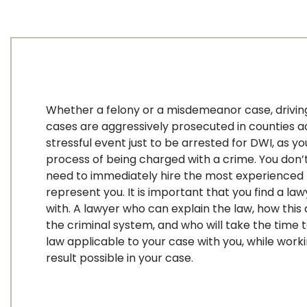
Whether a felony or a misdemeanor case, driving
cases are aggressively prosecuted in counties acr
stressful event just to be arrested for DWI, as yo
process of being charged with a crime. You don’t
need to immediately hire the most experienced 
represent you. It is important that you find a l
with. A lawyer who can explain the law, how this
the criminal system, and who will take the time 
law applicable to your case with you, while work
result possible in your case.