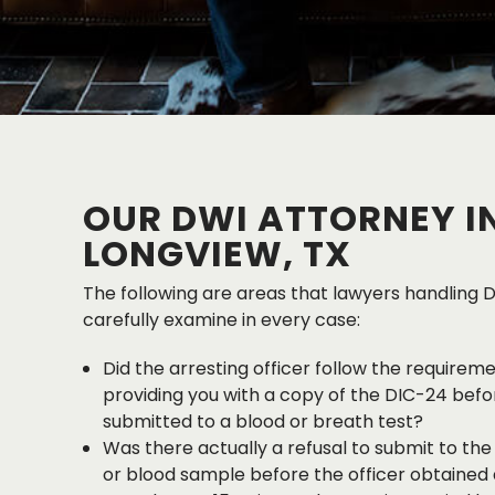
OUR DWI ATTORNEY I
LONGVIEW, TX
The following are areas that lawyers handling 
carefully examine in every case:
Did the arresting officer follow the requirem
providing you with a copy of the DIC-24 befor
submitted to a blood or breath test?
Was there actually a refusal to submit to the
or blood sample before the officer obtained