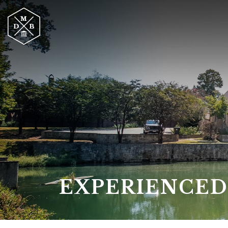
EXPERIENCED