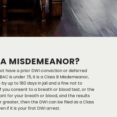
I A MISDEMEANOR?
not have a prior DWI conviction or deferred
AC is under .15, it is a Class B Misdemeanor,
by up to 180 days in jail and a fine not to
f you consent to a breath or blood test, or the
ant for your breath or blood, and the results
r greater, then the DWI can be filed as a Class
if it is your first DWI arrest.