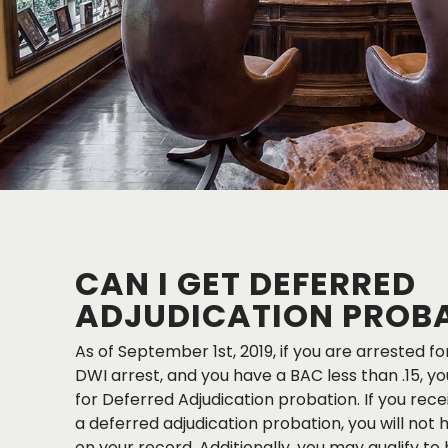
CAN I GET DEFERRED
ADJUDICATION PROB
As of September 1st, 2019, if you are arrested for 
DWI arrest, and you have a BAC less than .15, yo
for Deferred Adjudication probation. If you re
a deferred adjudication probation, you will not 
on your record. Additionally, you may qualify to