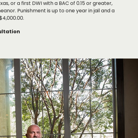
as, or a first DWI with a BAC of 0.15 or greater,
eanor. Punishment is up to one year in jail and a
$4,000.00.
ltation