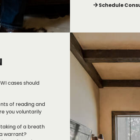
Schedule Consu
N
DWI cases should
ents of reading and
e you voluntarily
 taking of a breath
 a warrant?