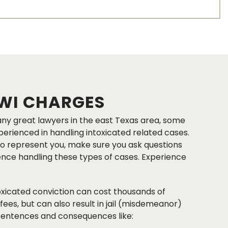
WI CHARGES
ny great lawyers in the east Texas area, some
rienced in handling intoxicated related cases.
o represent you, make sure you ask questions
ence handling these types of cases. Experience
toxicated conviction can cost thousands of
 fees, but can also result in jail (misdemeanor)
 sentences and consequences like: