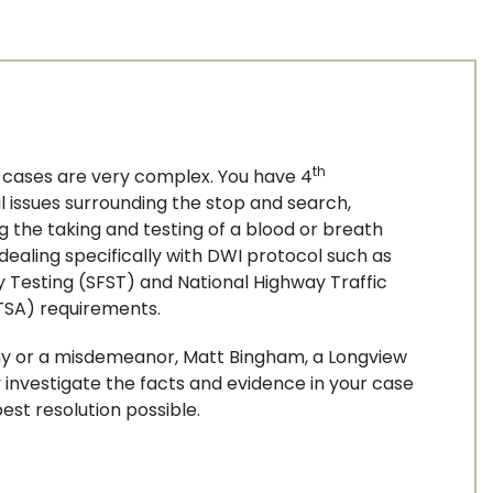
th
I cases are very complex. You have 4
ACTIVITY
issues surrounding the stop and search,
ng the taking and testing of a blood or breath
dealing specifically with DWI protocol such as
y Testing (SFST) and National Highway Traffic
ED PERJURY
TSA) requirements.
ny or a misdemeanor, Matt Bingham, a Longview
y investigate the facts and evidence in your case
est resolution possible.
ION