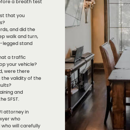
fore a breath test
st that you
ts?
rds, and did the
ep walk and turn,
e-legged stand
at a traffic
top your vehicle?
od, were there
the validity of the
ults?
aining and
the SFST.
I attorney in
awyer who
who will carefully