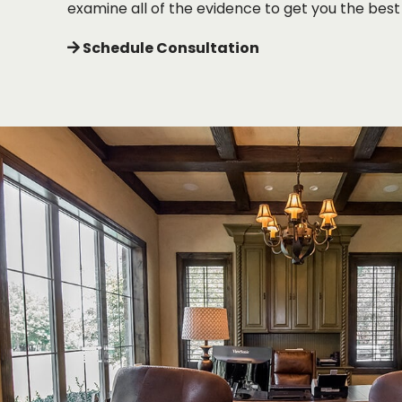
examine all of the evidence to get you the best 
Schedule Consultation