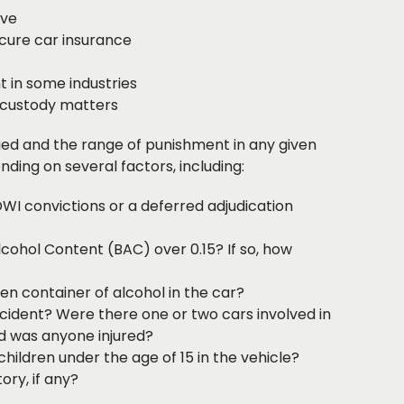
ive
ecure car insurance
 in some industries
 custody matters
ed and the range of punishment in any given
nding on several factors, including:
DWI convictions or a deferred adjudication
cohol Content (BAC) over 0.15? If so, how
n container of alcohol in the car?
ident? Were there one or two cars involved in
d was anyone injured?
hildren under the age of 15 in the vehicle?
ory, if any?