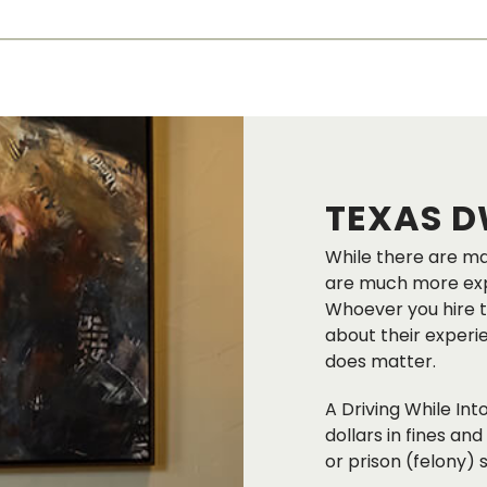
TEXAS D
While there are ma
are much more expe
Whoever you hire t
about their experi
does matter.
A Driving While In
dollars in fines and
or prison (felony)