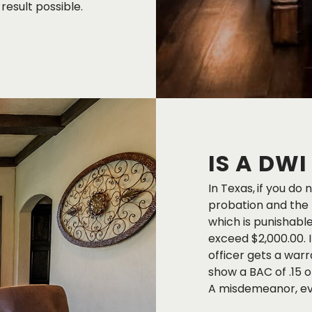
result possible.
IS A DW
In Texas,
if you do 
probation and the B
which is punishable 
exceed $2,000.00. I
officer gets a warr
show a BAC of .15 o
A misdemeanor, even 