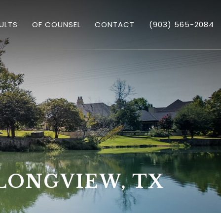
ULTS
OF COUNSEL
CONTACT
(903) 565-2084
GARY TRICHTER
 ASSAULT
LONGVIEW, TX