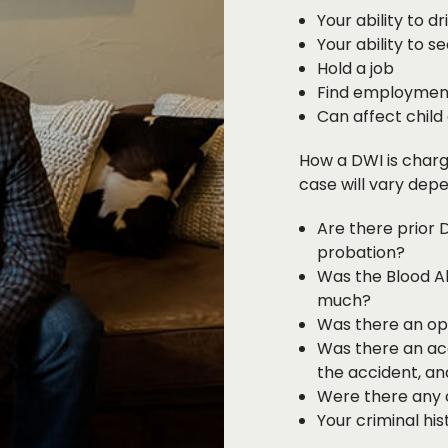
Your ability to dr
Your ability to s
Hold a job
Find employment
Can affect child
How a DWI is charg
case will vary depe
Are there prior 
probation?
Was the Blood Al
much?
Was there an ope
Was there an acc
the accident, an
Were there any c
Your criminal hist