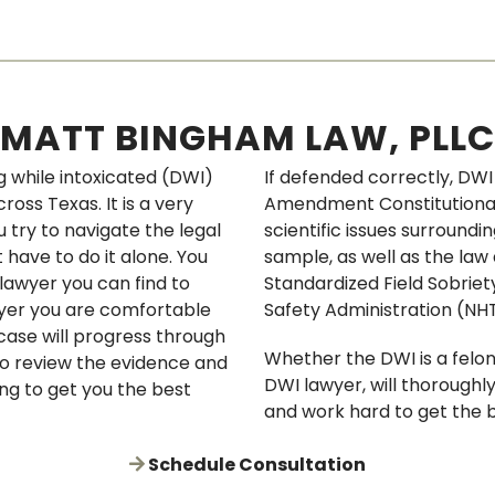
FRAUD
WEAPONS OFFENSE
MATT BINGHAM LAW, PLLC
BRIBERY
 while intoxicated (DWI)
If defended correctly, DW
ORGANIZED CRIMINAL 
oss Texas. It is a very
Amendment Constitutional 
u try to navigate the legal
scientific issues surroundi
CONSPIRACY
 have to do it alone. You
sample, as well as the law 
lawyer you can find to
Standardized Field Sobriet
PERJURY & AGGRAVAT
awyer you are comfortable
Safety Administration (NH
 case will progress through
ABUSE OF OFFICE
Whether the DWI is a felo
to review the evidence and
DWI lawyer, will thoroughl
CHILD ENDANGERMENT
ing to get you the best
and work hard to get the b
PROBATION REVOCAT
Schedule Consultation