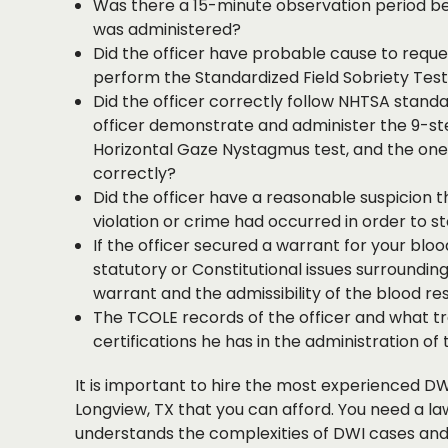
Was there a 15-minute observation period be
was administered?
Did the officer have probable cause to reque
perform the Standardized Field Sobriety Tes
Did the officer correctly follow NHTSA standa
officer demonstrate and administer the 9-st
Horizontal Gaze Nystagmus test, and the on
correctly?
Did the officer have a reasonable suspicion th
violation or crime had occurred in order to s
If the officer secured a warrant for your blo
statutory or Constitutional issues surrounding 
warrant and the admissibility of the blood res
The TCOLE records of the officer and what tr
certifications he has in the administration of 
It is important to hire the most experienced DW
Longview, TX that you can afford. You need a l
understands the complexities of DWI cases and 