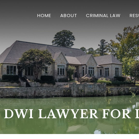
HOME
ABOUT
CRIMINAL LAW
RES
OVERVIEW
HOMICIDES
DRUG CRIMES
SEX CRIMES & SEXUAL
DWI'S
THEFT
 DWI LAWYER FOR 
VIOLENT CRIMES
BURGLARY