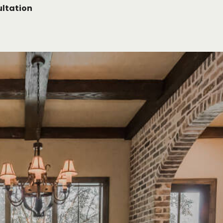
ltation